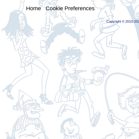
Home
|
Cookie Preferences
Copyright © 2010-202