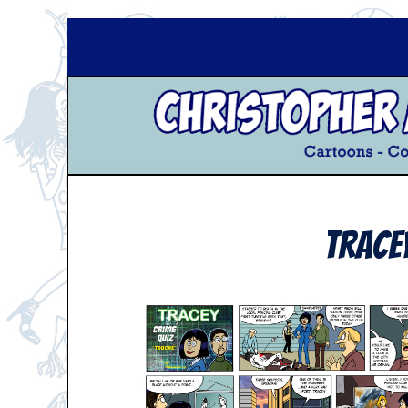
Trace